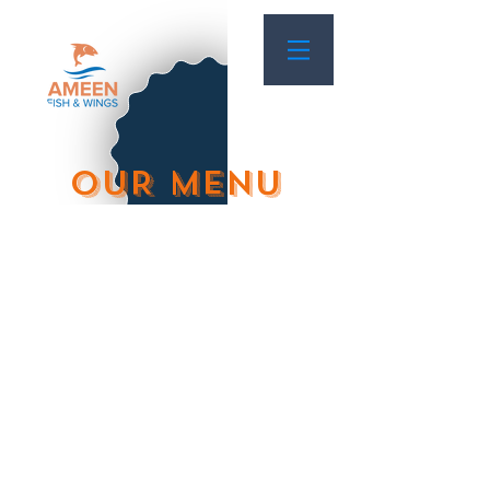
OUR MENU